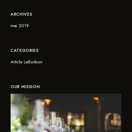
ARCHIVES
mai 2019
CATEGORIES
Article LeBonbon
OUR MISSION