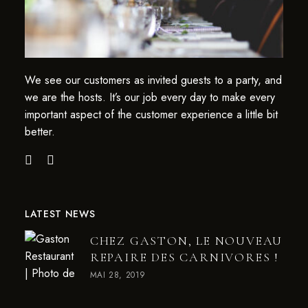
We see our customers as invited guests to a party, and
we are the hosts. It’s our job every day to make every
important aspect of the customer experience a little bit
better.
LATEST NEWS
CHEZ GASTON, LE NOUVEAU
REPAIRE DES CARNIVORES !
MAI 28, 2019